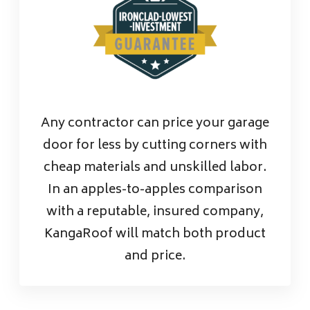
Any contractor can price your garage
door for less by cutting corners with
cheap materials and unskilled labor.
In an apples-to-apples comparison
with a reputable, insured company,
KangaRoof will match both product
and price.