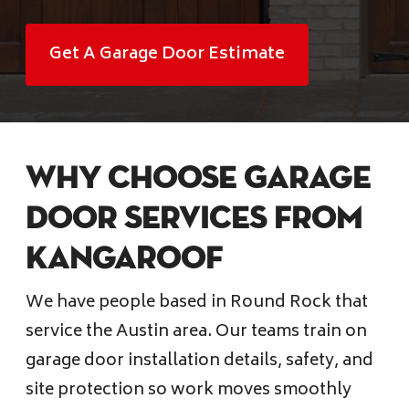
Financing
Get A Garage Door Estimate
Pricing
(512) 388-7663
Why choose Garage
info@callkangaroof.com
Door services from
KangaRoof
Get A Free Quote
We have people based in Round Rock that
service the Austin area. Our teams train on
garage door installation details, safety, and
site protection so work moves smoothly