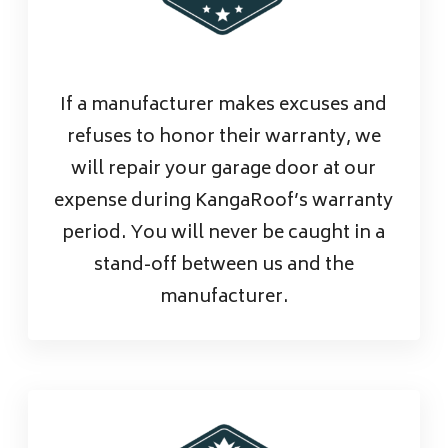
If a manufacturer makes excuses and
refuses to honor their warranty, we
will repair your garage door at our
expense during KangaRoof’s warranty
period. You will never be caught in a
stand-off between us and the
manufacturer.