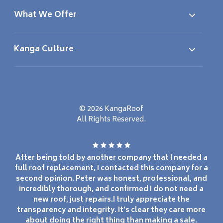
What We Offer
Kanga Culture
© 2026 KangaRoof
All Rights Reserved.
After being told by another company that I needed a
full roof replacement, I contacted this company for a
second opinion. Peter was honest, professional, and
incredibly thorough, and confirmed I do not need a
new roof, just repairs.I truly appreciate the
transparency and integrity. It’s clear they care more
about doing the right thing than making a sale.