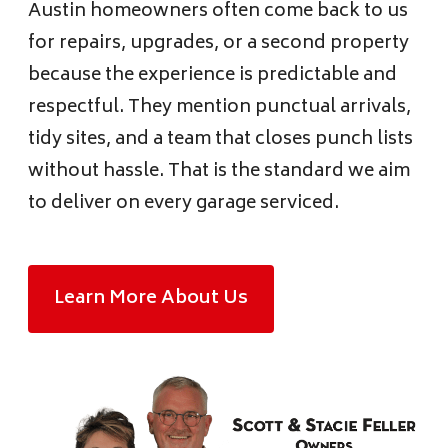
Austin homeowners often come back to us
for repairs, upgrades, or a second property
because the experience is predictable and
respectful. They mention punctual arrivals,
tidy sites, and a team that closes punch lists
without hassle. That is the standard we aim
to deliver on every garage serviced.
Learn More About Us