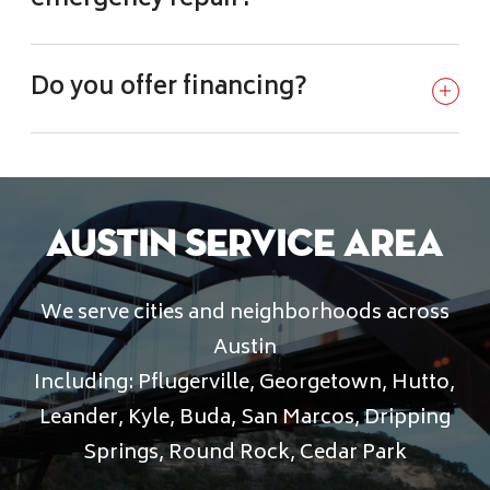
Do you offer financing?
Austin Service Area
We serve cities and neighborhoods across
Austin
Including: Pflugerville, Georgetown, Hutto,
Leander, Kyle, Buda, San Marcos, Dripping
Springs, Round Rock, Cedar Park