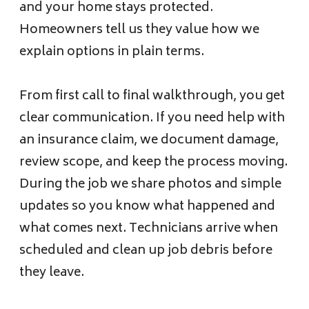
and your home stays protected.
Homeowners tell us they value how we
explain options in plain terms.
From first call to final walkthrough, you get
clear communication. If you need help with
an insurance claim, we document damage,
review scope, and keep the process moving.
During the job we share photos and simple
updates so you know what happened and
what comes next. Technicians arrive when
scheduled and clean up job debris before
they leave.