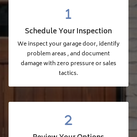
Schedule Your Inspection
We inspect your garage door, identify
problem areas , and document
damage with zero pressure or sales
tactics.