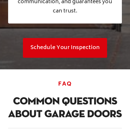
communication, and guarantees you
can trust.
Schedule Your Inspection
FAQ
Common Questions
About Garage Doors