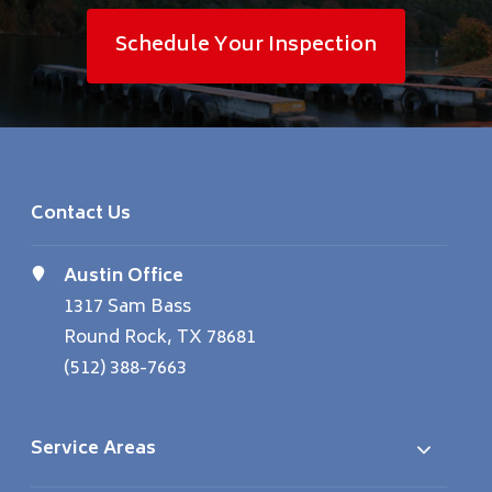
Schedule Your Inspection
Contact Us
Austin Office
1317 Sam Bass
Round Rock, TX 78681
(512) 388-7663
Service Areas