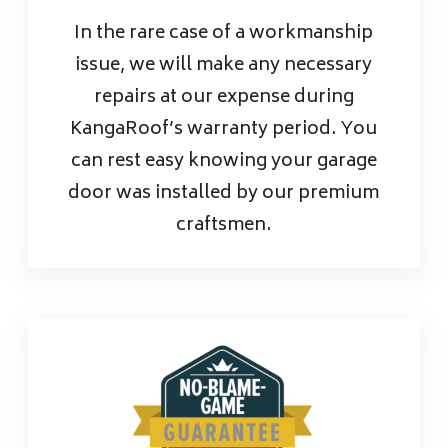
In the rare case of a workmanship
issue, we will make any necessary
repairs at our expense during
KangaRoof’s warranty period. You
can rest easy knowing your garage
door was installed by our premium
craftsmen.