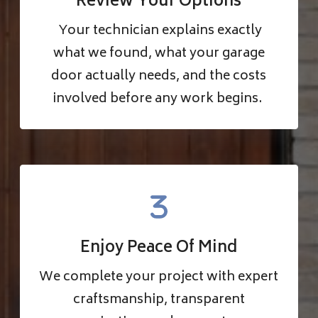
Review Your Options
Your technician explains exactly
what we found, what your garage
door actually needs, and the costs
involved before any work begins.
Enjoy Peace Of Mind
We complete your project with expert
craftsmanship, transparent