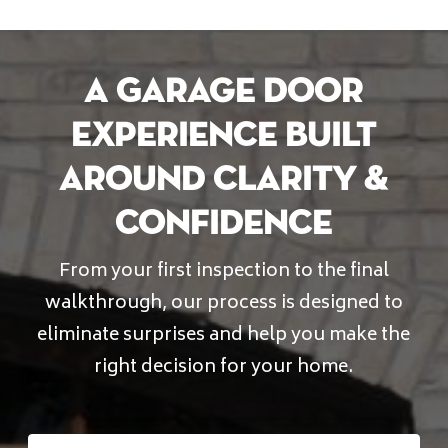
A Garage Door
Experience Built
Around Clarity &
Confidence
From your first inspection to the final
walkthrough, our process is designed to
eliminate surprises and help you make the
right decision for your home.