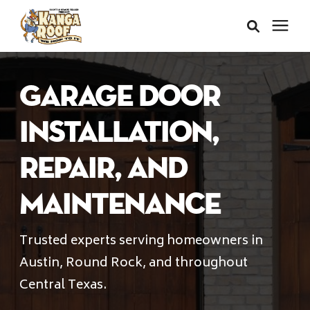
Areas We Serve
Garage door
Services
Installation,
Repair, and
About Us
Maintenance
Insurance Claims
Trusted experts serving homeowners in
Austin, Round Rock, and throughout
Learning Center
Central Texas.