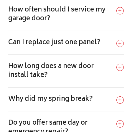
How often should I service my
garage door?
Can I replace just one panel?
How long does a new door
install take?
Why did my spring break?
Do you offer same day or
emergency repair?