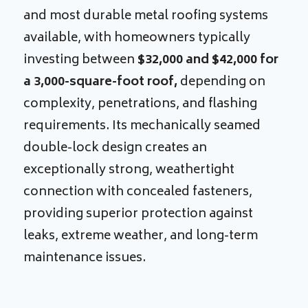
and most durable metal roofing systems
available, with homeowners typically
investing between
$32,000 and $42,000 for
a 3,000-square-foot roof,
depending on
complexity, penetrations, and flashing
requirements. Its mechanically seamed
double-lock design creates an
exceptionally strong, weathertight
connection with concealed fasteners,
providing superior protection against
leaks, extreme weather, and long-term
maintenance issues.