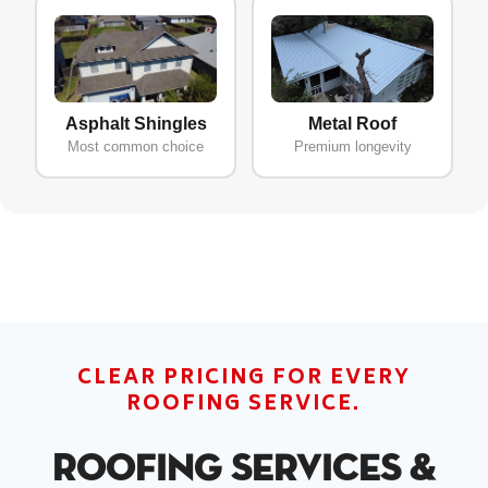
Asphalt Shingles
Metal Roof
Most common choice
Premium longevity
CLEAR PRICING FOR EVERY
ROOFING SERVICE.
Roofing Services &