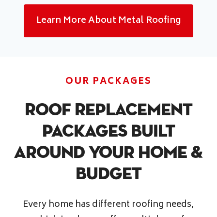
Learn More About Metal Roofing
OUR PACKAGES
Roof Replacement
Packages Built
Around Your Home &
Budget
Every home has different roofing needs,