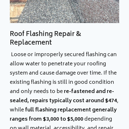
Roof Flashing Repair &
Replacement
Loose or improperly secured flashing can
allow water to penetrate your roofing
system and cause damage over time. If the
existing flashing is still in good condition
and only needs to be
re-fastened and re-
sealed, repairs typically cost around $474
,
while
full flashing replacement generally
ranges from $3,000 to $5,000
depending
on wall material, accessibility, and repair