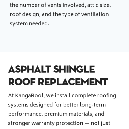
the number of vents involved, attic size,
roof design, and the type of ventilation
system needed.
Asphalt Shingle
Roof Replacement
At KangaRoof, we install complete roofing
systems designed for better long-term
performance, premium materials, and
stronger warranty protection — not just