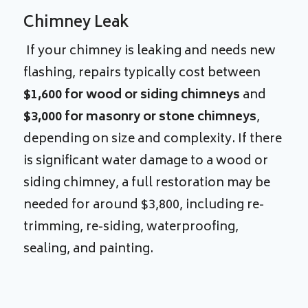
Chimney Leak
If your chimney is leaking and needs new
flashing, repairs typically cost between
$1,600 for wood or siding chimneys
and
$3,000 for masonry or stone chimneys
,
depending on size and complexity. If there
is significant water damage to a wood or
siding chimney, a full restoration may be
needed for around $3,800, including re-
trimming, re-siding, waterproofing,
sealing, and painting.