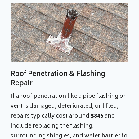
Roof Penetration & Flashing
Repair
If a roof penetration like a pipe flashing or
vent is damaged, deteriorated, or lifted,
repairs typically cost around
$846
and
include replacing the flashing,
surrounding shingles, and water barrier to