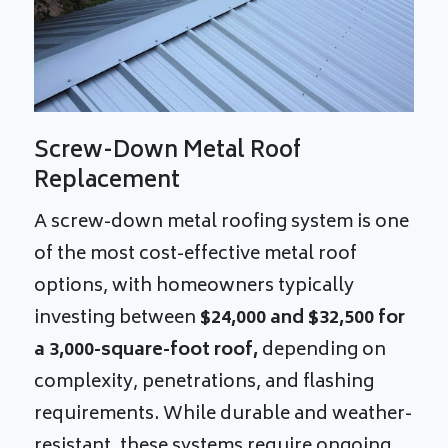
Screw-Down Metal Roof
Replacement
A screw-down metal roofing system is one
of the most cost-effective metal roof
options, with homeowners typically
investing between
$24,000 and $32,500 for
a 3,000-square-foot roof,
depending on
complexity, penetrations, and flashing
requirements. While durable and weather-
resistant, these systems require ongoing