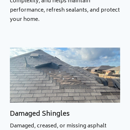
complexity, and helps maintain
performance, refresh sealants, and protect
your home.
Damaged Shingles
Damaged, creased, or missing asphalt