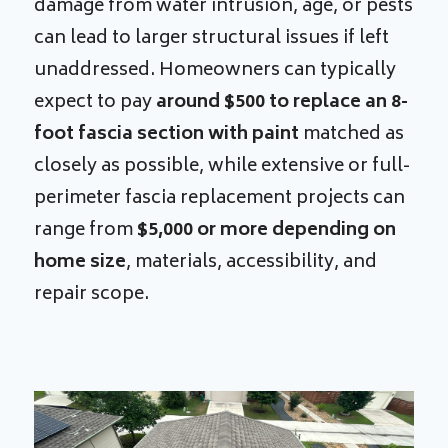
damage from water intrusion, age, or pests
can lead to larger structural issues if left
unaddressed. Homeowners can typically
expect to pay
around $500 to replace an 8-
foot fascia section with paint
matched as
closely as possible, while extensive or full-
perimeter fascia replacement projects can
range from
$5,000 or more depending on
home size
, materials, accessibility, and
repair scope.