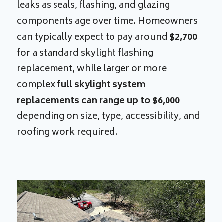
leaks as seals, flashing, and glazing
components age over time. Homeowners
can typically expect to pay around
$2,700
for a standard skylight flashing
replacement, while larger or more
complex
full skylight system
replacements can range up to $6,000
depending on size, type, accessibility, and
roofing work required.