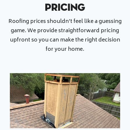
Pricing
Roofing prices shouldn’t feel like a guessing
game. We provide straightforward pricing
upfront so you can make the right decision
for your home.