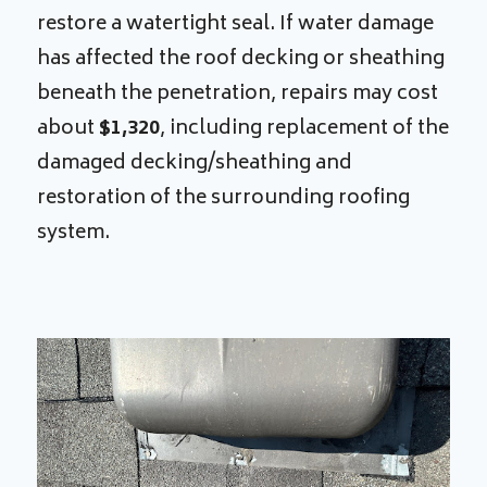
restore a watertight seal. If water damage
has affected the roof decking or sheathing
beneath the penetration, repairs may cost
about
$1,320
, including replacement of the
damaged decking/sheathing and
restoration of the surrounding roofing
system.