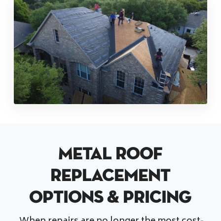
Metal Roof
Replacement
Options & Pricing