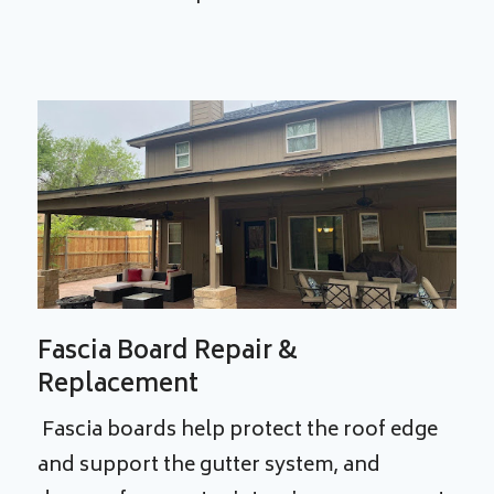
Fascia Board Repair &
Replacement
Fascia boards help protect the roof edge
and support the gutter system, and