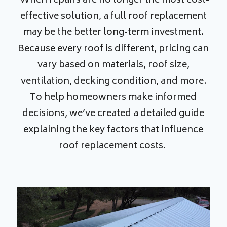
When repairs are no longer the most cost-
effective solution, a full roof replacement
may be the better long-term investment.
Because every roof is different, pricing can
vary based on materials, roof size,
ventilation, decking condition, and more.
To help homeowners make informed
decisions, we’ve created a detailed guide
explaining the key factors that influence
roof replacement costs.