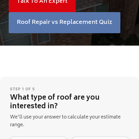
Talk To An Expert
Financing
Roof Repair vs Replacement Quiz
Pricing
(512) 388-7663
info@callkangaroof.com
STEP 1 OF 5
What type of roof are you
Get A Free Quote
interested in?
We'll use your answer to calculate your estimate
range.