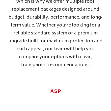
which is why we offer multiple roof
replacement packages designed around
budget, durability, performance, and long-
term value. Whether you’re looking for a
reliable standard system or a premium
upgrade built for maximum protection and
curb appeal, our team will help you
compare your options with clear,
transparent recommendations.
ASPHALT