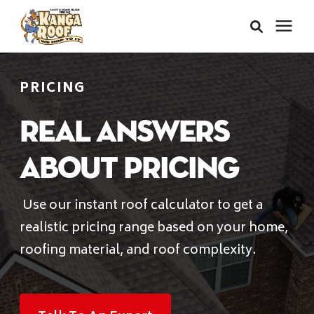
Areas We Serve
PRICING
Services
Real Answers
About Pricing
About Us
Use our instant roof calculator to get a
Insurance Claims
realistic pricing range based on your home,
roofing material, and roof complexity.
Learning Center