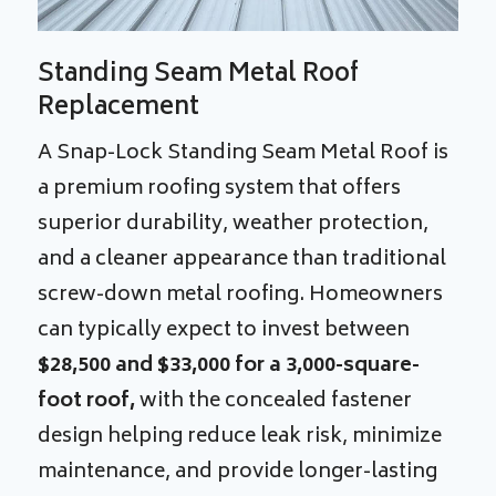
Standing Seam Metal Roof
Replacement
A Snap-Lock Standing Seam Metal Roof is
a premium roofing system that offers
superior durability, weather protection,
and a cleaner appearance than traditional
screw-down metal roofing. Homeowners
can typically expect to invest between
$28,500 and $33,000 for a 3,000-square-
foot roof,
with the concealed fastener
design helping reduce leak risk, minimize
maintenance, and provide longer-lasting