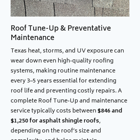
Roof Tune-Up & Preventative
Maintenance
Texas heat, storms, and UV exposure can
wear down even high-quality roofing
systems, making routine maintenance
every 3–5 years essential for extending
roof life and preventing costly repairs. A
complete Roof Tune-Up and maintenance
service typically costs between
$846 and
$1,250
for asphalt shingle roofs
,
depending on the roof’s size and