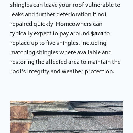
shingles can leave your roof vulnerable to
leaks and further deterioration if not
repaired quickly. Homeowners can
typically expect to pay around
$474
to
replace up to five shingles, including
matching shingles where available and
restoring the affected area to maintain the
roof’s integrity and weather protection.