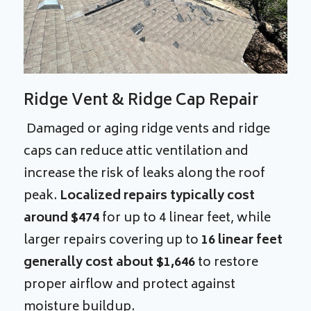
Ridge Vent & Ridge Cap Repair
Damaged or aging ridge vents and ridge
caps can reduce attic ventilation and
increase the risk of leaks along the roof
peak.
Localized repairs typically cost
around $474
for up to 4 linear feet, while
larger repairs covering up to
16 linear feet
generally cost about $1,646
to restore
proper airflow and protect against
moisture buildup.