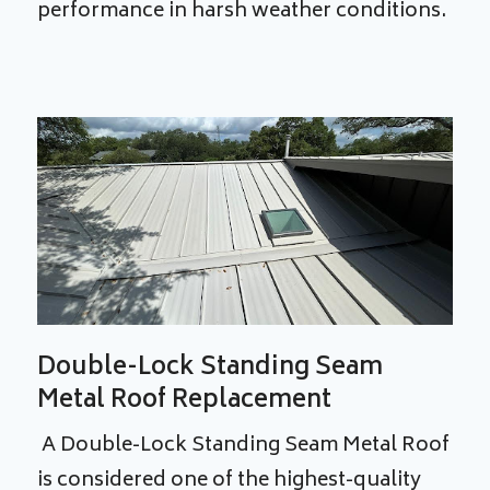
performance in harsh weather conditions.
Double-Lock Standing Seam
Metal Roof Replacement
A Double-Lock Standing Seam Metal Roof
is considered one of the highest-quality