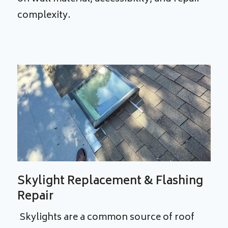
complexity.
Skylight Replacement & Flashing
Repair
Skylights are a common source of roof