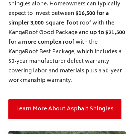
shingles alone. Homeowners can typically
expect to invest between
$16,500 for a
simpler 3,000-square-foot
roof with the
KangaRoof Good Package and
up to $21,500
for a more complex roof
with the
KangaRoof Best Package, which includes a
50-year manufacturer defect warranty
covering labor and materials plus a 50-year
workmanship warranty.
Learn More About Asphalt Shingles