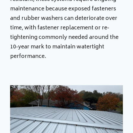
maintenance because exposed fasteners
and rubber washers can deteriorate over
time, with fastener replacement or re-
tightening commonly needed around the
10-year mark to maintain watertight
performance.