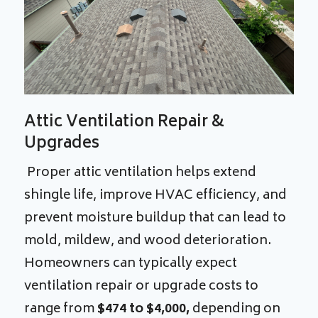
Attic Ventilation Repair &
Upgrades
Proper attic ventilation helps extend
shingle life, improve HVAC efficiency, and
prevent moisture buildup that can lead to
mold, mildew, and wood deterioration.
Homeowners can typically expect
ventilation repair or upgrade costs to
range from
$474 to $4,000,
depending on