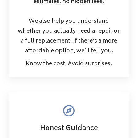
estimates, no hidden fees.
We also help you understand
whether you actually need a repair or
a full replacement. If there’s a more
affordable option, we’ll tell you.
Know the cost. Avoid surprises.
Honest Guidance