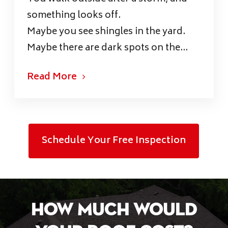
something looks off.
Maybe you see shingles in the yard.
Maybe there are dark spots on the...
Read More
Schedule Your Free Inspection
How Much Would