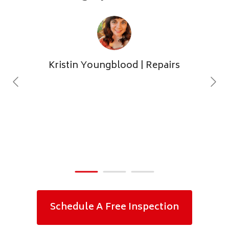
Kristin Youngblood
| Repairs
Schedule A Free Inspection