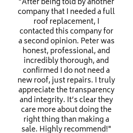
"After being told by another
company that I needed a full
roof replacement, I
contacted this company for
a second opinion. Peter was
honest, professional, and
incredibly thorough, and
confirmed I do not need a
new roof, just repairs. I truly
appreciate the transparency
and integrity. It’s clear they
care more about doing the
right thing than making a
sale. Highly recommend!"