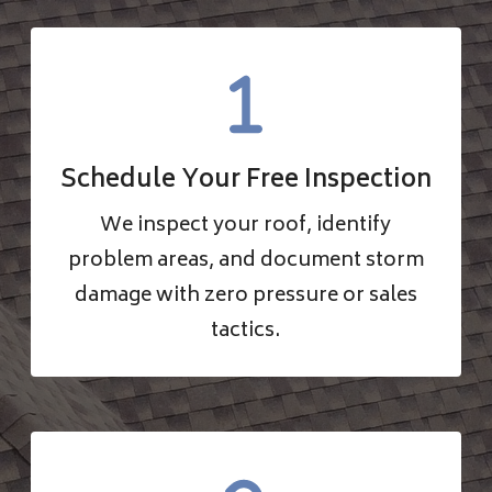
Schedule Your Free Inspection
We inspect your roof, identify
problem areas, and document storm
damage with zero pressure or sales
tactics.