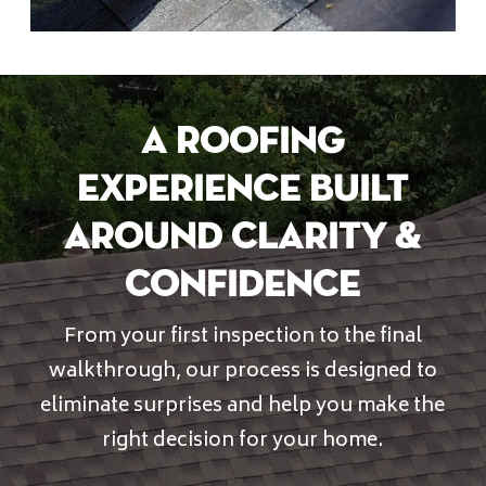
A Roofing
Experience Built
Around Clarity &
Confidence
From your first inspection to the final
walkthrough, our process is designed to
eliminate surprises and help you make the
right decision for your home.