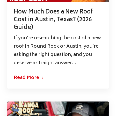
How Much Does a New Roof
Cost in Austin, Texas? (2026
Guide)
If you’re researching the cost of a new
roof in Round Rock or Austin, you’re
asking the right question, and you
deserve a straight answer...
Read More