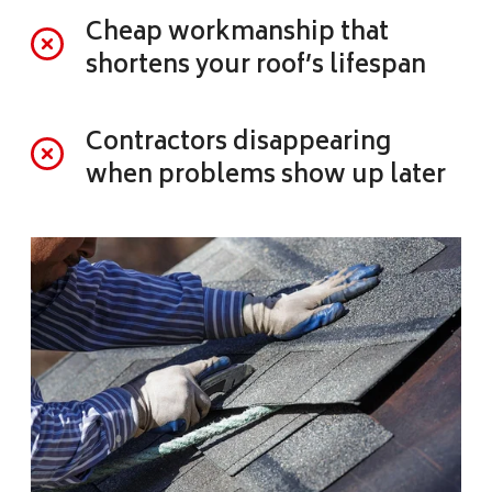
Cheap workmanship that
shortens your roof’s lifespan
Contractors disappearing
when problems show up later