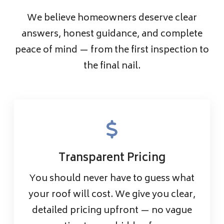
We believe homeowners deserve clear
answers, honest guidance, and complete
peace of mind — from the first inspection to
the final nail.
Transparent Pricing
You should never have to guess what
your roof will cost. We give you clear,
detailed pricing upfront — no vague