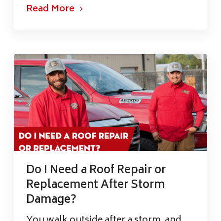
Read More
Do I Need a Roof Repair or
Replacement After Storm
Damage?
You walk outside after a storm, and