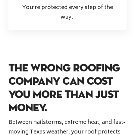
You’re protected every step of the
way.
The Wrong Roofing
Company Can Cost
You More Than Just
Money.
Between hailstorms, extreme heat, and fast-
moving Texas weather, your roof protects