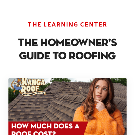
THE LEARNING CENTER
The Homeowner’s
Guide To Roofing