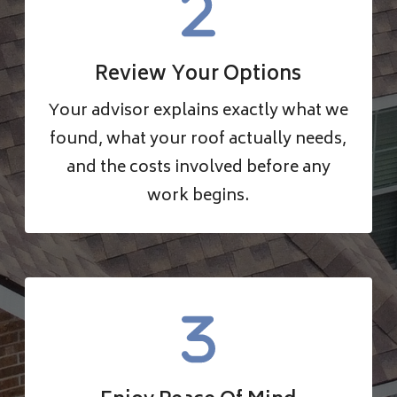
Review Your Options
Your advisor explains exactly what we
found, what your roof actually needs,
and the costs involved before any
work begins.