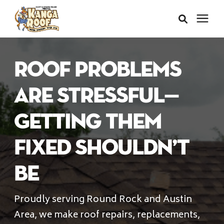
Areas We Serve
Roof Problems
Services
Are Stressful—
Getting Them
About Us
Fixed Shouldn’t
Insurance Claims
Be
Learning Center
Proudly serving Round Rock and Austin
Area, we make roof repairs, replacements,