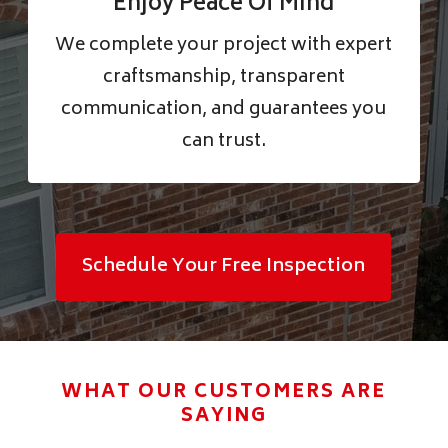
Enjoy Peace Of Mind
We complete your project with expert
craftsmanship, transparent
communication, and guarantees you
can trust.
Schedule Your Free Inspection
WHAT OUR CUSTOMERS ARE
SAYING