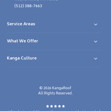
(512) 388-7663
Service Areas
What We Offer
Kanga Culture
© 2026 KangaRoof
All Rights Reserved.