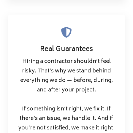
Real Guarantees
Hiring a contractor shouldn’t feel
risky. That’s why we stand behind
everything we do — before, during,
and after your project.
If something isn’t right, we fix it. If
there’s an issue, we handle it. And if
you’re not satisfied, we make it right.