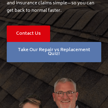
and insurance claims simple—so you can
Financing
get back to normal faster.
Pricing
Contact Us
(512) 388-7663
Take Our Repair vs Replacement
Quiz!
info@callkangaroof.com
Get A Free Quote