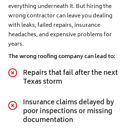
everything underneath it. But hiring the
wrong contractor can leave you dealing
with leaks, failed repairs, insurance
headaches, and expensive problems for
years.
The wrong roofing company can lead to:
Repairs that fail after the next
Texas storm
Insurance claims delayed by
poor inspections or missing
documentation