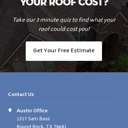
Your Roof Cost?
Take our 3 minute quiz to find what your
roof could cost you!
Get Your Free Estimate
Contact Us
Austin Office
1317 Sam Bass
Round Rock, TX 78681