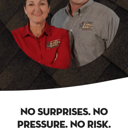
No Surprises. No
Pressure. No Risk.