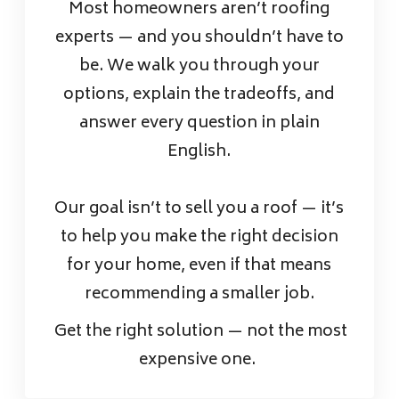
Most homeowners aren’t roofing
experts — and you shouldn’t have to
be. We walk you through your
options, explain the tradeoffs, and
answer every question in plain
English.
Our goal isn’t to sell you a roof — it’s
to help you make the right decision
for your home, even if that means
recommending a smaller job.
Get the right solution — not the most
expensive one.