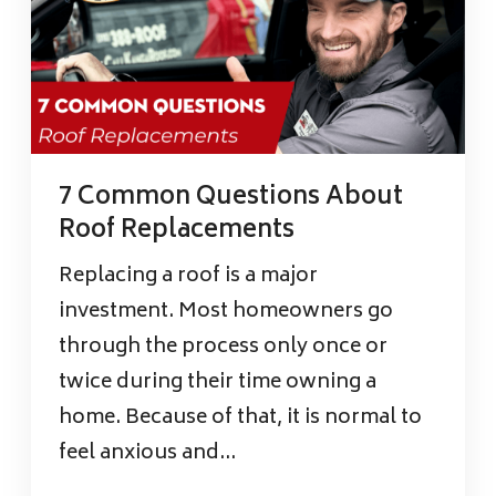
7 Common Questions About
Roof Replacements
Replacing a roof is a major
investment. Most homeowners go
through the process only once or
twice during their time owning a
home. Because of that, it is normal to
feel anxious and...