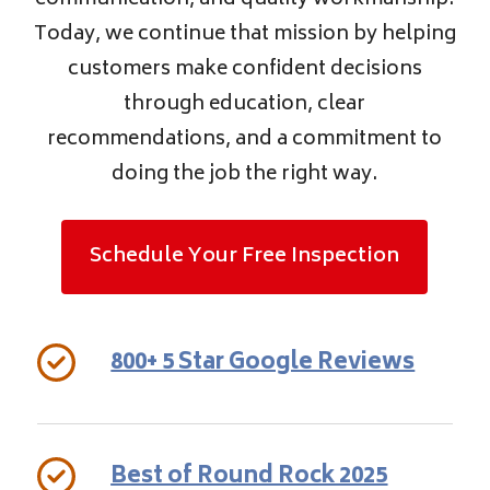
communication, and quality workmanship.
Today, we continue that mission by helping
customers make confident decisions
through education, clear
recommendations, and a commitment to
doing the job the right way.
Schedule Your Free Inspection
800+ 5 Star Google Reviews
Best of Round Rock 2025