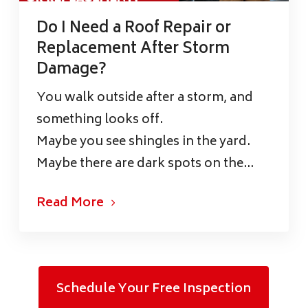
Do I Need a Roof Repair or
Replacement After Storm
Damage?
You walk outside after a storm, and
something looks off.
Maybe you see shingles in the yard.
Maybe there are dark spots on the...
Read More
Schedule Your Free Inspection