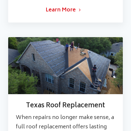
Learn More
Texas Roof Replacement
When repairs no longer make sense, a
full roof replacement offers lasting