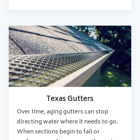
Texas Gutters
Over time, aging gutters can stop
directing water where it needs to go.
When sections begin to fail or