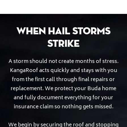
When Hail Storms
Strike
A storm should not create months of stress.
KangaRoof acts quickly and stays with you
from the first call through final repairs or
replacement. We protect your Buda home
and fully document everything for your
insurance claim so nothing gets missed.
We begin by securing the roof and stopping