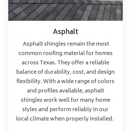
Asphalt
Asphalt shingles remain the most
common roofing material for homes
across Texas. They offer a reliable
balance of durability, cost, and design
flexibility. With a wide range of colors
and profiles available, asphalt
shingles work well for many home
styles and perform reliably in our
local climate when properly installed.