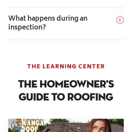
What happens during an
inspection?
THE LEARNING CENTER
The Homeowner's
Guide To Roofing