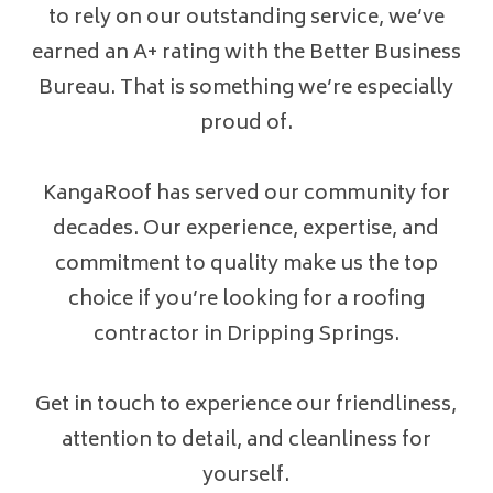
to rely on our outstanding service, we’ve
earned an A+ rating with the Better Business
Bureau. That is something we’re especially
proud of.
KangaRoof has served our community for
decades. Our experience, expertise, and
commitment to quality make us the top
choice if you’re looking for a roofing
contractor in Dripping Springs.
Get in touch to experience our friendliness,
attention to detail, and cleanliness for
yourself.