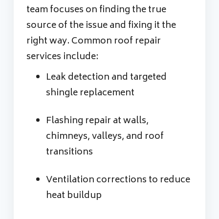
team focuses on finding the true
source of the issue and fixing it the
right way. Common roof repair
services include:
Leak detection and targeted
shingle replacement
Flashing repair at walls,
chimneys, valleys, and roof
transitions
Ventilation corrections to reduce
heat buildup