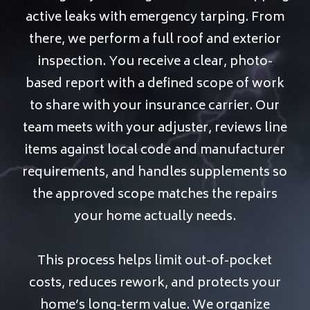
active leaks with emergency tarping. From
there, we perform a full roof and exterior
inspection. You receive a clear, photo-
based report with a defined scope of work
to share with your insurance carrier. Our
team meets with your adjuster, reviews line
items against local code and manufacturer
requirements, and handles supplements so
the approved scope matches the repairs
your home actually needs.
This process helps limit out-of-pocket
costs, reduces rework, and protects your
home’s long-term value. We organize