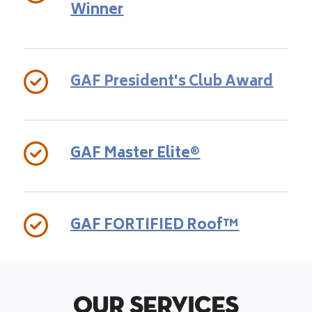
Winner
GAF President's Club Award
GAF Master Elite®
GAF FORTIFIED Roof™
Our Services