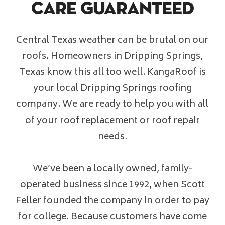
Care Guaranteed
Financing
Central Texas weather can be brutal on our
Pricing
roofs. Homeowners in Dripping Springs,
Texas know this all too well. KangaRoof is
(512) 388-7663
your local Dripping Springs roofing
company. We are ready to help you with all
info@callkangaroof.com
of your roof replacement or roof repair
needs.
Get A Free Quote
We’ve been a locally owned, family-
operated business since 1992, when Scott
Feller founded the company in order to pay
for college. Because customers have come