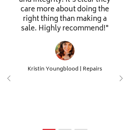
and integrity. It’s clear they
care more about doing the
right thing than making a
sale. Highly recommend!"
Kristin Youngblood
| Repairs