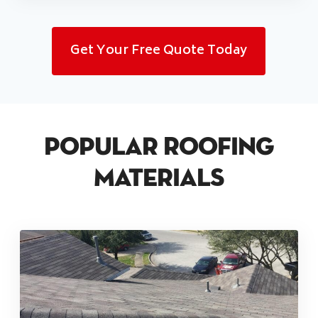
Get Your Free Quote Today
Popular Roofing
Materials