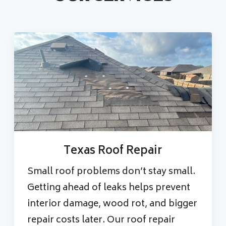
Texas Roof Repair
Small roof problems don’t stay small.
Getting ahead of leaks helps prevent
interior damage, wood rot, and bigger
repair costs later. Our roof repair