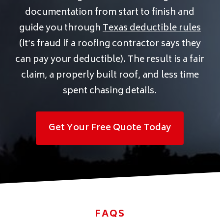
documentation from start to finish and
guide you through
Texas deductible rules
(it’s fraud if a roofing contractor says they
can pay your deductible). The result is a fair
claim, a properly built roof, and less time
spent chasing details.
Get Your Free Quote Today
FAQS