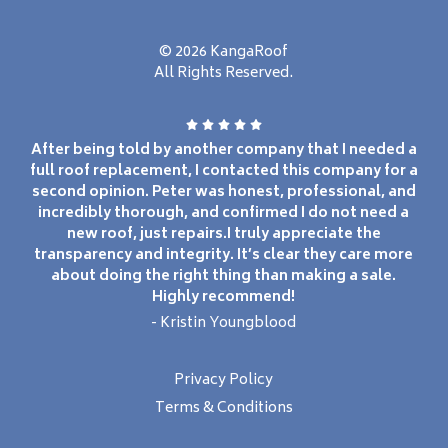
© 2026 KangaRoof
All Rights Reserved.
After being told by another company that I needed a
full roof replacement, I contacted this company for a
second opinion. Peter was honest, professional, and
incredibly thorough, and confirmed I do not need a
new roof, just repairs.I truly appreciate the
transparency and integrity. It’s clear they care more
about doing the right thing than making a sale.
Highly recommend!
- Kristin Youngblood
Privacy Policy
Terms & Conditions