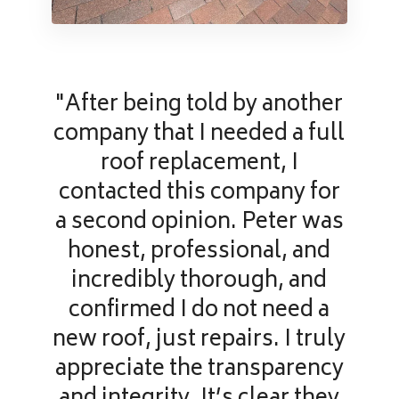
"After being told by another
company that I needed a full
roof replacement, I
contacted this company for
a second opinion. Peter was
honest, professional, and
incredibly thorough, and
confirmed I do not need a
new roof, just repairs. I truly
appreciate the transparency