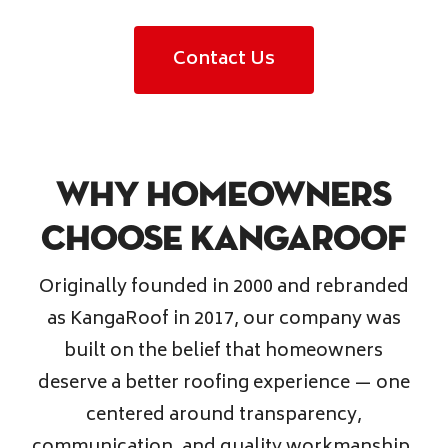
Contact Us
Why Homeowners
Choose KangaRoof
Originally founded in 2000 and rebranded
as KangaRoof in 2017, our company was
built on the belief that homeowners
deserve a better roofing experience — one
centered around transparency,