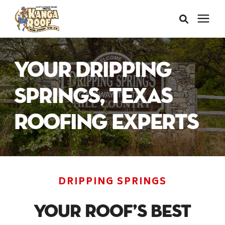
Areas We Serve
Your Dripping
Services
Springs, Texas
Roofing Experts
About Us
Insurance Claims
DRIPPING SPRINGS
Learning Center
Your Roof’s Best