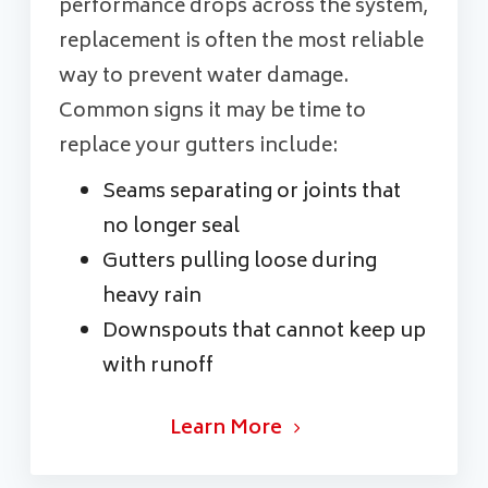
performance drops across the system,
replacement is often the most reliable
way to prevent water damage.
Common signs it may be time to
replace your gutters include:
Seams separating or joints that
no longer seal
Gutters pulling loose during
heavy rain
Downspouts that cannot keep up
with runoff
Learn More