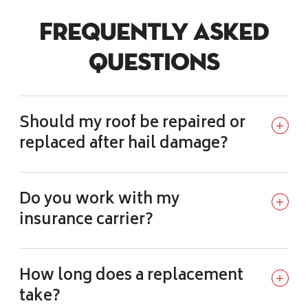
Frequently Asked
Questions
Should my roof be repaired or
replaced after hail damage?
Do you work with my
insurance carrier?
How long does a replacement
take?