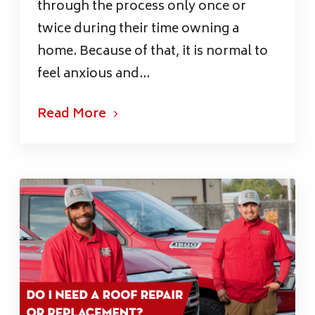
through the process only once or
twice during their time owning a
home. Because of that, it is normal to
feel anxious and...
Read More