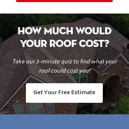
How Much Would
Your Roof Cost?
Take our 3-minute quiz to find what your
roof could cost you!
Get Your Free Estimate