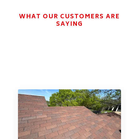
WHAT OUR CUSTOMERS ARE
SAYING