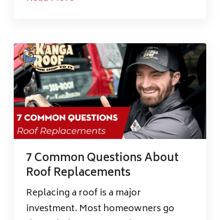
7 Common Questions About
Roof Replacements
Replacing a roof is a major
investment. Most homeowners go