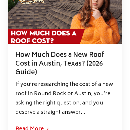
How Much Does a New Roof
Cost in Austin, Texas? (2026
Guide)
If you’re researching the cost of a new
roof in Round Rock or Austin, you’re
asking the right question, and you
deserve a straight answer...
Read More