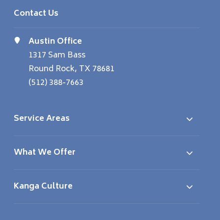
Contact Us
Austin Office
1317 Sam Bass
Round Rock, TX 78681
(512) 388-7663
Service Areas
What We Offer
Kanga Culture