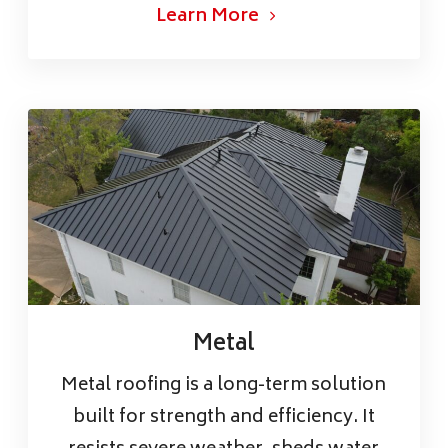
Learn More
Metal
Metal roofing is a long-term solution
built for strength and efficiency. It