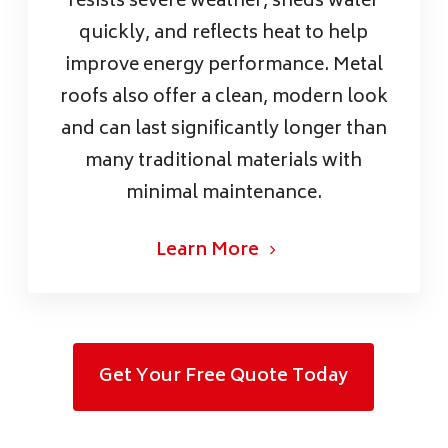
resists severe weather, sheds water
quickly, and reflects heat to help
improve energy performance. Metal
roofs also offer a clean, modern look
and can last significantly longer than
many traditional materials with
minimal maintenance.
Learn More
Get Your Free Quote Today