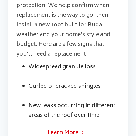
protection. We help confirm when
replacement is the way to go, then
install a new roof built for Buda
weather and your home’s style and
budget. Here are a few signs that
you’ll need a replacement:
Widespread granule loss
Curled or cracked shingles
New leaks occurring in different
areas of the roof over time
Learn More