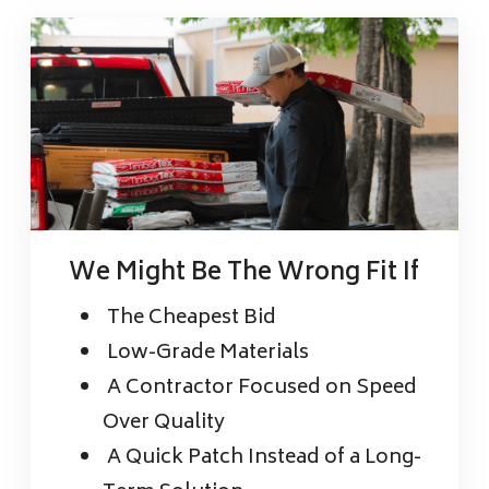
We Might Be The Wrong Fit If
The Cheapest Bid
Low-Grade Materials
A Contractor Focused on Speed
Over Quality
A Quick Patch Instead of a Long-