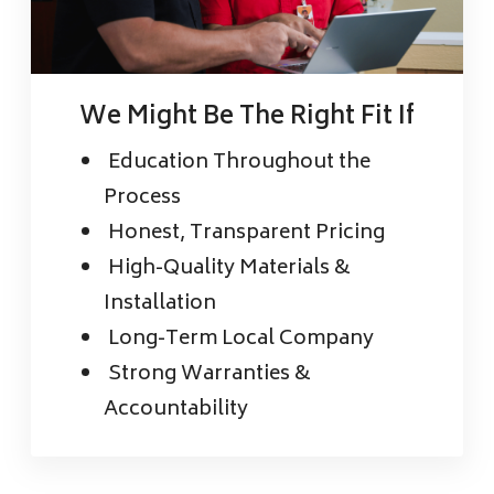
We Might Be The Right Fit If
Education Throughout the
Process
Honest, Transparent Pricing
High-Quality Materials &
Installation
Long-Term Local Company
Strong Warranties &
Accountability