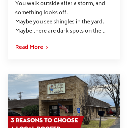
You walk outside after a storm, and
something looks off.
Maybe you see shingles in the yard.
Maybe there are dark spots on the...
Read More