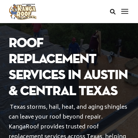
Areas We Serve
ROOF
Services
REPLACEMENT
SERVICES IN AUSTIN
About Us
& CENTRAL TEXAS
Insurance Claims
Texas storms, hail, heat, and aging shingles
can leave your roof beyond repair.
Learning Center
KangaRoof provides trusted roof
replacement services across Texas, helping