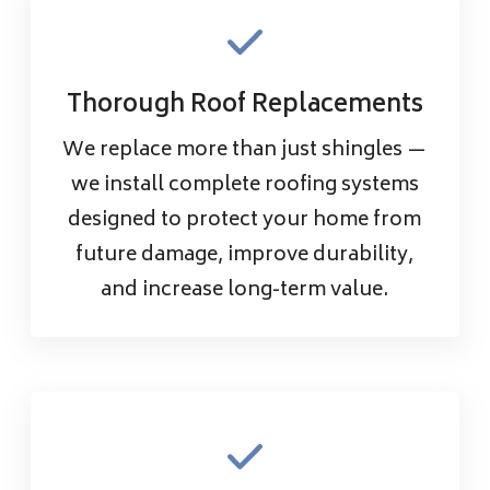
Thorough Roof Replacements
We replace more than just shingles —
we install complete roofing systems
designed to protect your home from
future damage, improve durability,
and increase long-term value.