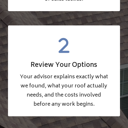
Review Your Options
Your advisor explains exactly what
we found, what your roof actually
needs, and the costs involved
before any work begins.