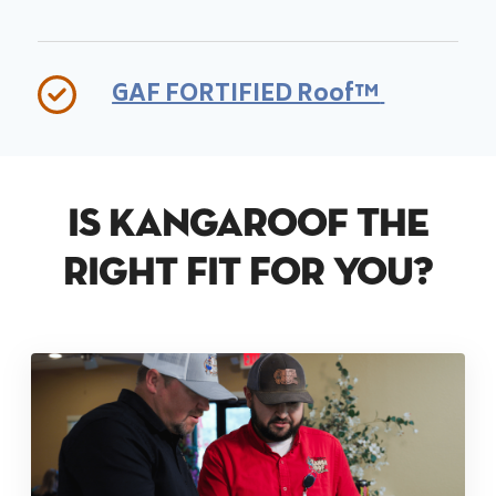
GAF FORTIFIED Roof™
Is KangaRoof The
Right Fit For You?