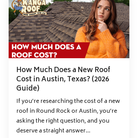
How Much Does a New Roof
Cost in Austin, Texas? (2026
Guide)
If you’re researching the cost of a new
roof in Round Rock or Austin, you’re
asking the right question, and you
deserve a straight answer...