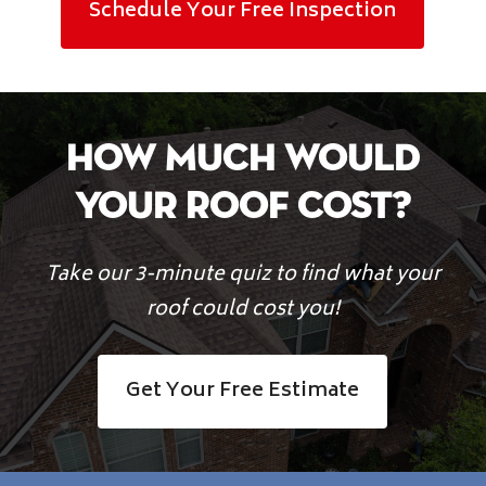
Schedule Your Free Inspection
How Much Would
Your Roof Cost?
Take our 3-minute quiz to find what your
roof could cost you!
Get Your Free Estimate