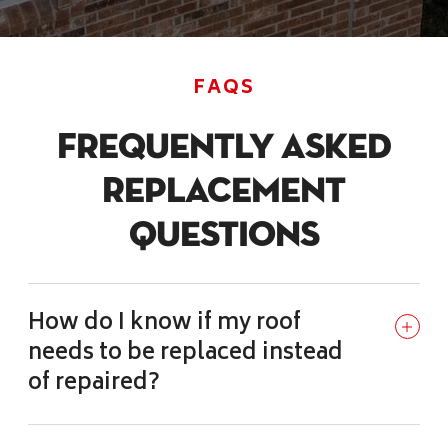
FAQS
Frequently Asked
Replacement
Questions
How do I know if my roof
needs to be replaced instead
of repaired?