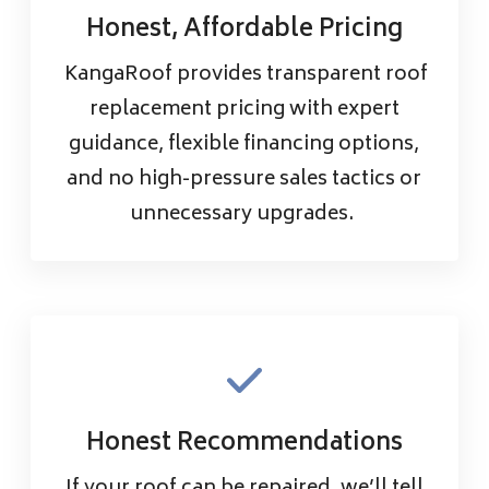
Honest, Affordable Pricing
KangaRoof provides transparent roof
replacement pricing with expert
guidance, flexible financing options,
and no high-pressure sales tactics or
unnecessary upgrades.
Honest Recommendations