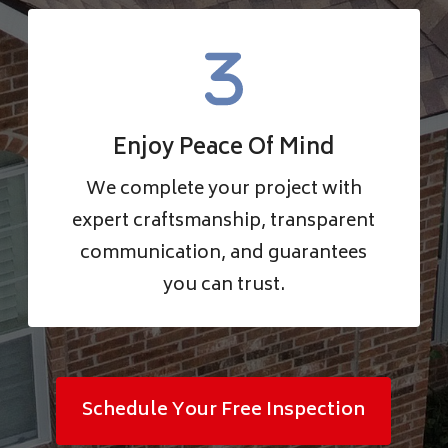
Enjoy Peace Of Mind
We complete your project with
expert craftsmanship, transparent
communication, and guarantees
you can trust.
Schedule Your Free Inspection