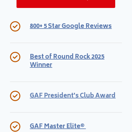
800+ 5 Star Google Reviews
Best of Round Rock 2025
Winner
GAF President's Club Award
GAF Master Elite
®