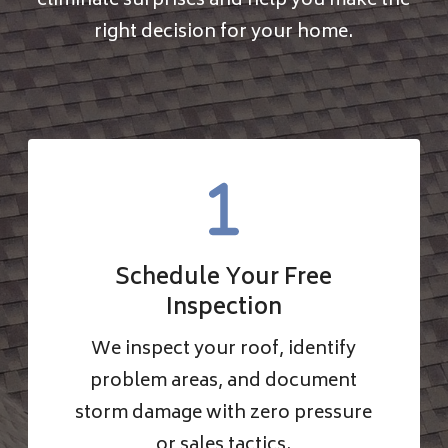
eliminate surprises and help you make the
right decision for your home.
Schedule Your Free
Inspection
We inspect your roof, identify
problem areas, and document
storm damage with zero pressure
or sales tactics.