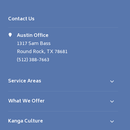
Contact Us
Austin Office
1317 Sam Bass
Round Rock, TX 78681
(512) 388-7663
Service Areas
What We Offer
Kanga Culture