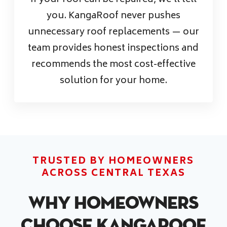
If your roof can be repaired, we’ll tell
you. KangaRoof never pushes
unnecessary roof replacements — our
team provides honest inspections and
recommends the most cost-effective
solution for your home.
TRUSTED BY HOMEOWNERS
ACROSS CENTRAL TEXAS
Why Homeowners
Choose KangaRoof