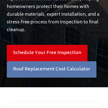
Financing
homeowners protect their homes with
durable materials, expert installation, and a
Pricing
stress-free process from inspection to final
cleanup.
(512) 388-7663
Schedule Your Free Inspection
info@callkangaroof.com
Roof Replacement Cost Calculator
Get A Free Quote