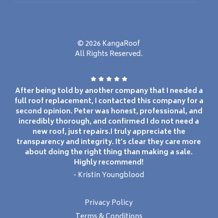
© 2026 KangaRoof
All Rights Reserved.
After being told by another company that I needed a
full roof replacement, I contacted this company for a
second opinion. Peter was honest, professional, and
incredibly thorough, and confirmed I do not need a
new roof, just repairs.I truly appreciate the
transparency and integrity. It’s clear they care more
about doing the right thing than making a sale.
Highly recommend!
- Kristin Youngblood
Privacy Policy
Terms & Conditions