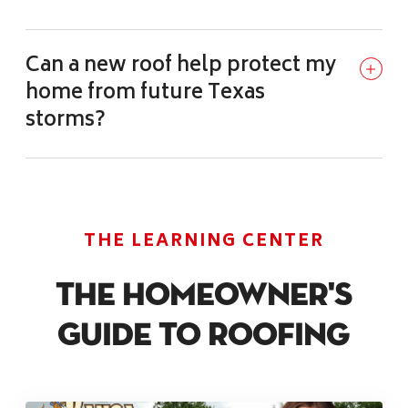
Can a new roof help protect my
home from future Texas
storms?
THE LEARNING CENTER
The Homeowner's
Guide To Roofing