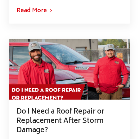
Read More
Do I Need a Roof Repair or
Replacement After Storm
Damage?