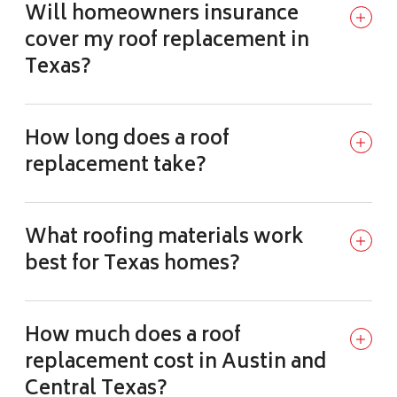
Will homeowners insurance
cover my roof replacement in
Texas?
How long does a roof
replacement take?
What roofing materials work
best for Texas homes?
How much does a roof
replacement cost in Austin and
Central Texas?