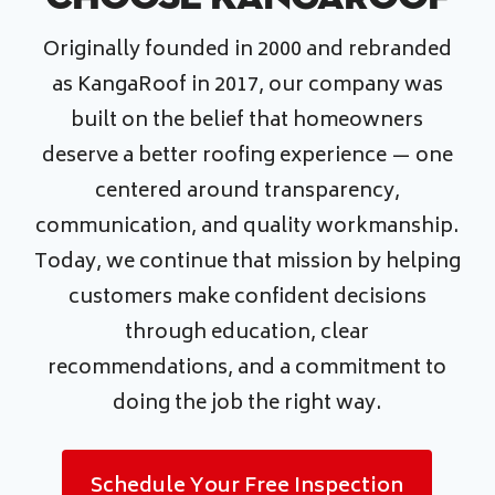
Originally founded in 2000 and rebranded
as KangaRoof in 2017, our company was
built on the belief that homeowners
deserve a better roofing experience — one
centered around transparency,
communication, and quality workmanship.
Today, we continue that mission by helping
customers make confident decisions
through education, clear
recommendations, and a commitment to
doing the job the right way.
Schedule Your Free Inspection