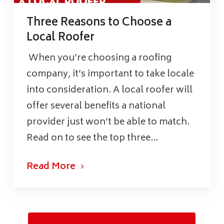
Three Reasons to Choose a
Local Roofer
When you’re choosing a roofing
company, it’s important to take locale
into consideration. A local roofer will
offer several benefits a national
provider just won’t be able to match.
Read on to see the top three...
Read More