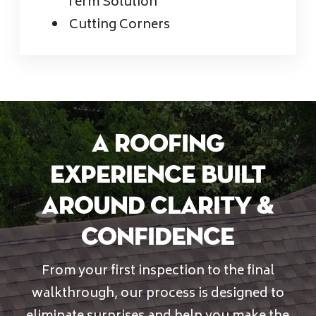
Term Solution
Cutting Corners
A Roofing
Experience Built
Around Clarity &
Confidence
From your first inspection to the final
walkthrough, our process is designed to