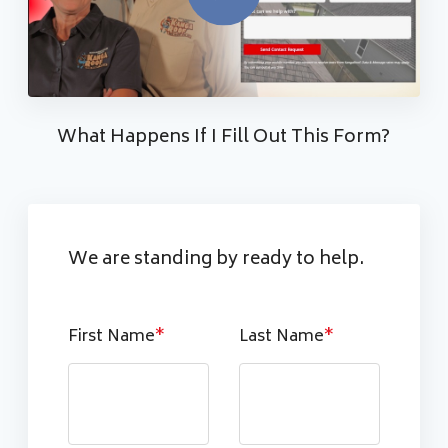
What Happens If I Fill Out This Form?
We are standing by ready to help.
First Name
*
Last Name
*