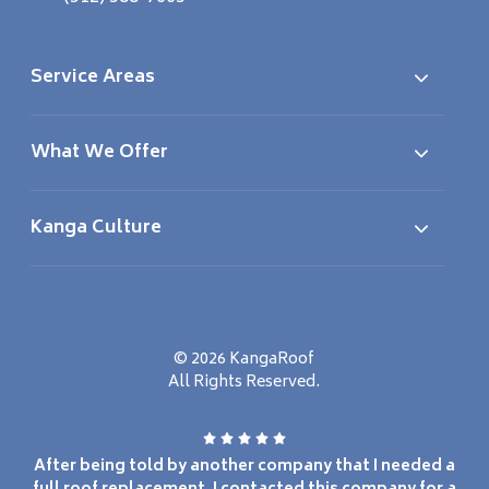
Service Areas
What We Offer
Kanga Culture
© 2026 KangaRoof
All Rights Reserved.
After being told by another company that I needed a