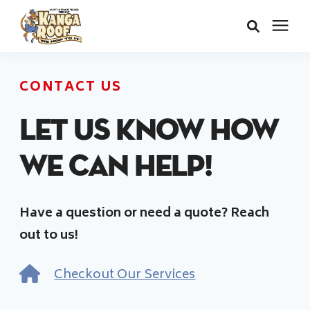
Areas We Serve
CONTACT US
Services
Let us know how
we can help!
About Us
Have a question or need a quote? Reach
Insurance Claims
out to us!
Learning Center
Checkout Our Services