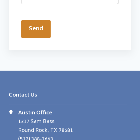
Send
Contact Us
Austin Office
1317 Sam Bass
Round Rock, TX 78681
(512) 388-7663