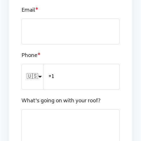
Email
*
Phone
*
🇺🇸
What's going on with your roof?