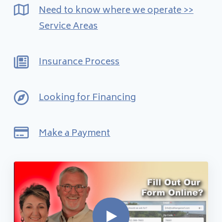
Financing
Need to know where we operate >>
Service Areas
Pricing
Insurance Process
(512) 388-7663
Looking for Financing
info@callkangaroof.com
Make a Payment
Get A Free Quote