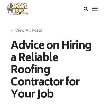
Areas We Serve
« View All Posts
Advice on Hiring
Services
a Reliable
About Us
Roofing
Insurance Claims
Contractor for
Your Job
Learning Center