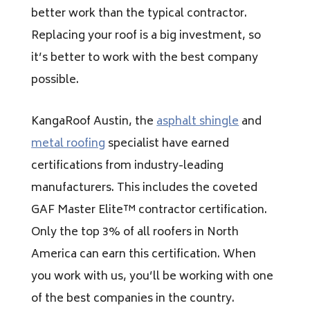
better work than the typical contractor.
Replacing your roof is a big investment, so
it’s better to work with the best company
possible.
KangaRoof Austin, the
asphalt shingle
and
metal roofing
specialist have earned
certifications from industry-leading
manufacturers. This includes the coveted
GAF Master Elite™ contractor certification.
Only the top 3% of all roofers in North
America can earn this certification. When
you work with us, you’ll be working with one
of the best companies in the country.