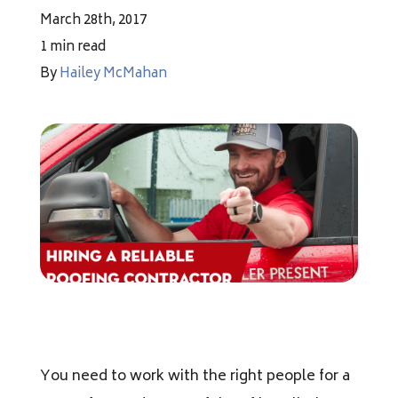
Financing
March 28th, 2017
1 min read
By
Hailey McMahan
Pricing
(512) 388-7663
info@callkangaroof.com
Get A Free Quote
You need to work with the right people for a