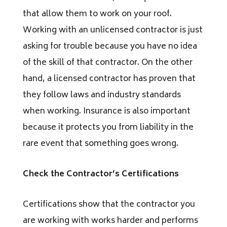
that allow them to work on your roof.
Working with an unlicensed contractor is just
asking for trouble because you have no idea
of the skill of that contractor. On the other
hand, a licensed contractor has proven that
they follow laws and industry standards
when working. Insurance is also important
because it protects you from liability in the
rare event that something goes wrong.
Check the Contractor’s Certifications
Certifications show that the contractor you
are working with works harder and performs