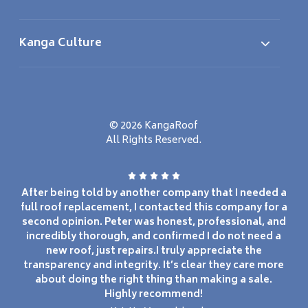
Kanga Culture
© 2026 KangaRoof
All Rights Reserved.
After being told by another company that I needed a
full roof replacement, I contacted this company for a
second opinion. Peter was honest, professional, and
incredibly thorough, and confirmed I do not need a
new roof, just repairs.I truly appreciate the
transparency and integrity. It’s clear they care more
about doing the right thing than making a sale.
Highly recommend!