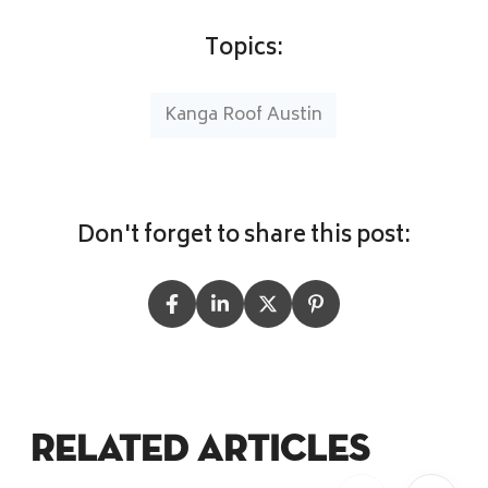
Topics:
Kanga Roof Austin
Don't forget to share this post:
Related Articles