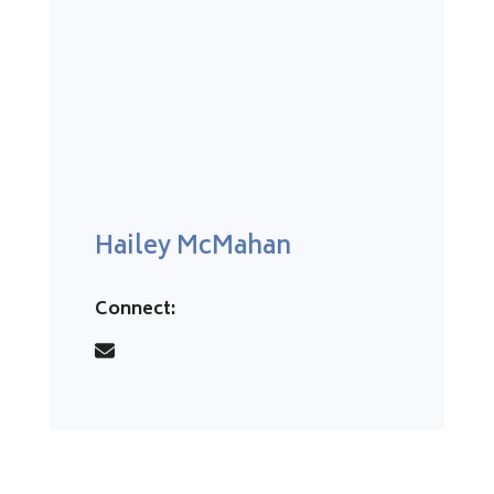
Hailey McMahan
Connect: