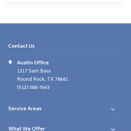
Contact Us
Austin Office
1317 Sam Bass
Round Rock, TX 78681
(512) 388-7663
Service Areas
What We Offer