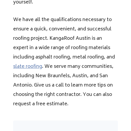
yourself.
We have all the qualifications necessary to
ensure a quick, convenient, and successful
roofing project. KangaRoof Austin is an
expert in a wide range of roofing materials
including asphalt roofing, metal roofing, and
slate roofing
. We serve many communities,
including New Braunfels, Austin, and San
Antonio. Give us a call to learn more tips on
choosing the right contractor. You can also
request a free estimate.