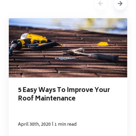
5 Easy Ways To Improve Your
Roof Maintenance
|
April 30th, 2020
1 min read