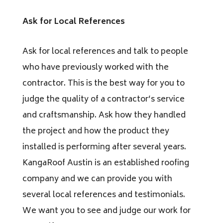
Ask for Local References
Ask for local references and talk to people
who have previously worked with the
contractor. This is the best way for you to
judge the quality of a contractor’s service
and craftsmanship. Ask how they handled
the project and how the product they
installed is performing after several years.
KangaRoof Austin is an established roofing
company and we can provide you with
several local references and testimonials.
We want you to see and judge our work for