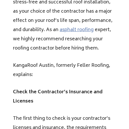
stress-free and successful roof installation,
as your choice of the contractor has a major
effect on your roof’s life span, performance,
and durability. As an
asphalt roofing
expert,
we highly recommend researching your
roofing contractor before hiring them.
KangaRoof Austin, formerly Feller Roofing,
explains:
Check the Contractor’s Insurance and
Licenses
The first thing to check is your contractor’s
licenses and insurance, the requirements