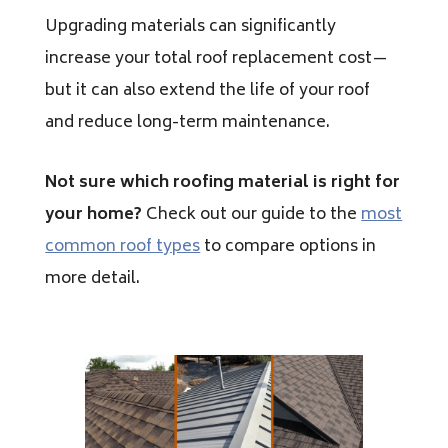
Upgrading materials can significantly
increase your total roof replacement cost—
but it can also extend the life of your roof
and reduce long-term maintenance.
Not sure which roofing material is right for
your home?
Check out our guide to the
most
common roof types
to compare options in
more detail.