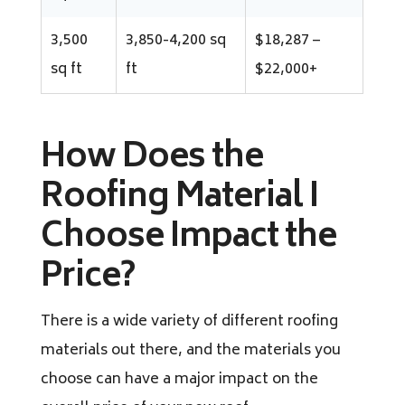
3,500
3,850-4,200 sq
$18,287 –
sq ft
ft
$22,000+
How Does the
Roofing Material I
Choose Impact the
Price?
There is a wide variety of different roofing
materials out there, and the materials you
choose can have a major impact on the