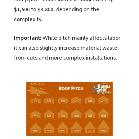
steep pitch could increase labor costs by
$1,600 to $4,800, depending on the
complexity.
Important:
While pitch mainly affects labor,
it can also slightly increase material waste
from cuts and more complex installations.