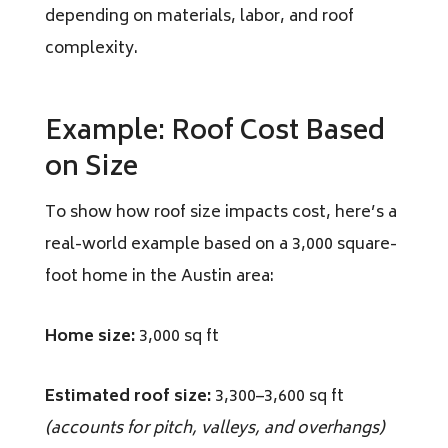
depending on materials, labor, and roof
complexity.
Example: Roof Cost Based
on Size
To show how roof size impacts cost, here’s a
real-world example based on a 3,000 square-
foot home in the Austin area:
Home size:
3,000 sq ft
Estimated roof size:
3,300–3,600 sq ft
(accounts for pitch, valleys, and overhangs)