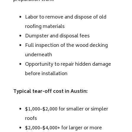
Labor to remove and dispose of old
roofing materials
Dumpster and disposal fees
Full inspection of the wood decking
underneath
Opportunity to repair hidden damage
before installation
Typical tear-off cost in Austin:
$1,000–$2,000 for smaller or simpler
roofs
$2,000–$4,000+ for larger or more