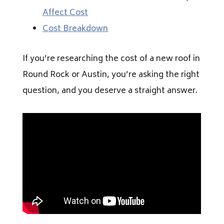
Affect Cost
Cost Breakdown
If you’re researching the cost of a new roof in
Round Rock or Austin, you’re asking the right
question, and you deserve a straight answer.