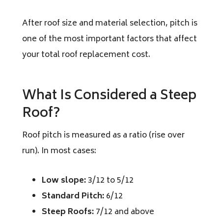
After roof size and material selection, pitch is
one of the most important factors that affect
your total roof replacement cost.
What Is Considered a Steep
Roof?
Roof pitch is measured as a ratio (rise over
run). In most cases:
Low slope:
3/12 to 5/12
Standard Pitch:
6/12
Steep Roofs:
7/12 and above