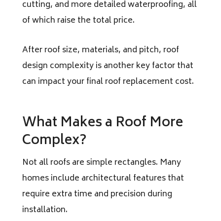
cutting, and more detailed waterproofing, all
of which raise the total price.
After roof size, materials, and pitch, roof
design complexity is another key factor that
can impact your final roof replacement cost.
What Makes a Roof More
Complex?
Not all roofs are simple rectangles. Many
homes include architectural features that
require extra time and precision during
installation.