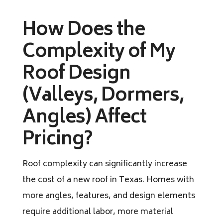
How Does the
Complexity of My
Roof Design
(Valleys, Dormers,
Angles) Affect
Pricing?
Roof complexity can significantly increase
the cost of a new roof in Texas. Homes with
more angles, features, and design elements
require additional labor, more material