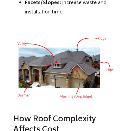
Facets/Slopes:
Increase waste and
installation time
How Roof Complexity
Affects Cost