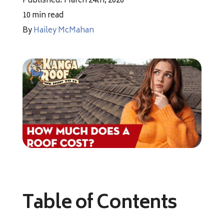
Published: March 24th, 2026
Financing
10 min read
By
Hailey McMahan
Pricing
(512) 388-7663
info@callkangaroof.com
Get A Free Quote
Table of Contents