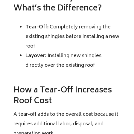
What’s the Difference?
Tear-Off:
Completely removing the
existing shingles before installing a new
roof
Layover:
Installing new shingles
directly over the existing roof
How a Tear-Off Increases
Roof Cost
A tear-off adds to the overall cost because it
requires additional labor, disposal, and
preparation work.