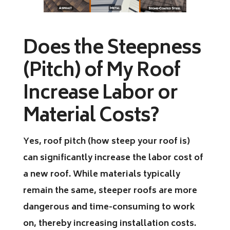
Does the Steepness
(Pitch) of My Roof
Increase Labor or
Material Costs?
Yes, roof pitch (how steep your roof is)
can significantly increase the labor cost of
a new roof. While materials typically
remain the same, steeper roofs are more
dangerous and time-consuming to work
on, thereby increasing installation costs.