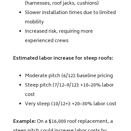
(harnesses, roof jacks, cushions)
Slower installation times due to limited
mobility
Increased risk, requiring more
experienced crews
Estimated labor increase for steep roofs:
Moderate pitch (6/12): baseline pricing
Steep pitch (7/12–9/12): +10–20% labor
cost
Very steep (10/12+): +20–30% labor cost
Example:
On a $16,000 roof replacement, a