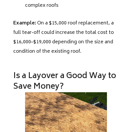
complex roofs
Example:
On a $15,000 roof replacement, a
full tear-off could increase the total cost to
$16,000–$19,000 depending on the size and
condition of the existing roof.
Is a Layover a Good Way to
Save Money?