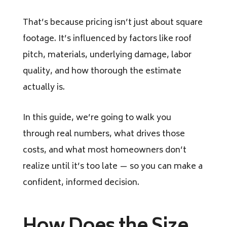
That’s because pricing isn’t just about square
footage. It’s influenced by factors like roof
pitch, materials, underlying damage, labor
quality, and how thorough the estimate
actually is.
In this guide, we’re going to walk you
through real numbers, what drives those
costs, and what most homeowners don’t
realize until it’s too late — so you can make a
confident, informed decision.