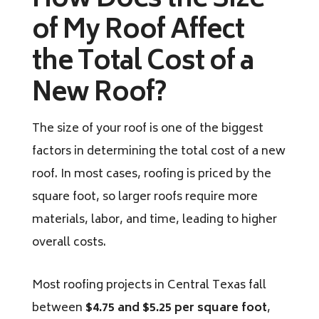
How Does the Size
of My Roof Affect
the Total Cost of a
New Roof?
The size of your roof is one of the biggest
factors in determining the total cost of a new
roof. In most cases, roofing is priced by the
square foot, so larger roofs require more
materials, labor, and time, leading to higher
overall costs.
Most roofing projects in Central Texas fall
between
$4.75 and $5.25 per square foot
,