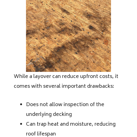
While a layover can reduce upfront costs, it
comes with several important drawbacks:
Does not allow inspection of the
underlying decking
Can trap heat and moisture, reducing
roof lifespan