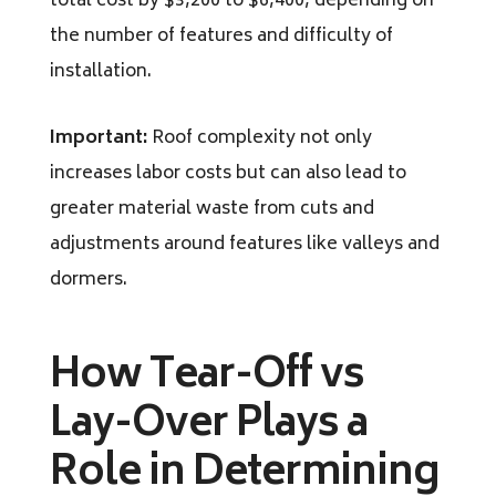
total cost by $3,200 to $6,400, depending on
the number of features and difficulty of
installation.
Important:
Roof complexity not only
increases labor costs but can also lead to
greater material waste from cuts and
adjustments around features like valleys and
dormers.
How Tear-Off vs
Lay-Over Plays a
Role in Determining