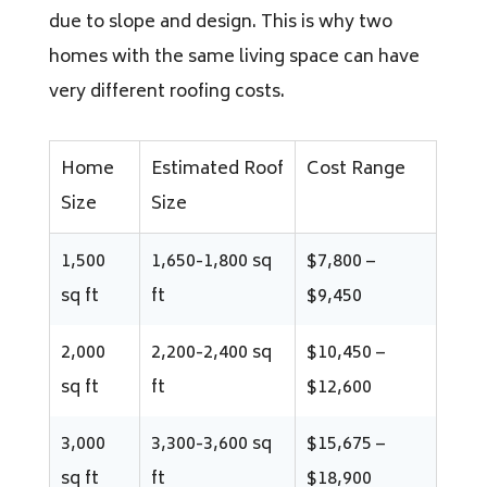
due to slope and design. This is why two
homes with the same living space can have
very different roofing costs.
Home
Estimated Roof
Cost Range
Size
Size
1,500
1,650-1,800 sq
$7,800 –
sq ft
ft
$9,450
2,000
2,200-2,400 sq
$10,450 –
sq ft
ft
$12,600
3,000
3,300-3,600 sq
$15,675 –
sq ft
ft
$18,900