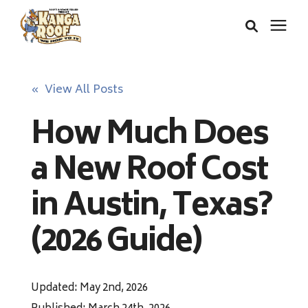
Areas We Serve
« View All Posts
How Much Does
Services
a New Roof Cost
About Us
in Austin, Texas?
Insurance Claims
(2026 Guide)
Learning Center
Updated: May 2nd, 2026