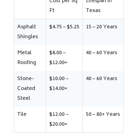
Cost per Sq
Lifespan in
Ft
Texas
Asphalt
$4.75 – $5.25
15 – 20 Years
Shingles
Metal
$8.00 –
40 – 60 Years
Roofing
$12.00+
Stone-
$10.00 –
40 – 60 Years
Coated
$14.00+
Steel
Tile
$12.00 –
50 – 80+ Years
$20.00+