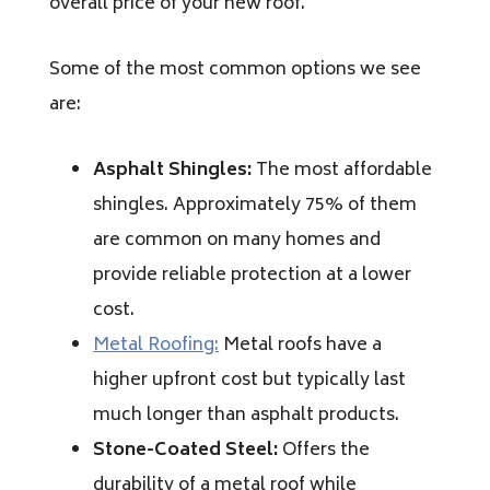
overall price of your new roof.
Some of the most common options we see
are:
Asphalt Shingles:
The most affordable
shingles. Approximately 75% of them
are common on many homes and
provide reliable protection at a lower
cost.
Metal Roofing:
Metal roofs have a
higher upfront cost but typically last
much longer than asphalt products.
Stone-Coated Steel:
Offers the
durability of a metal roof while