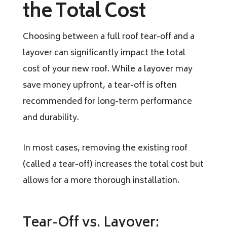
the Total Cost
Choosing between a full roof tear-off and a
layover can significantly impact the total
cost of your new roof. While a layover may
save money upfront, a tear-off is often
recommended for long-term performance
and durability.
In most cases, removing the existing roof
(called a tear-off) increases the total cost but
allows for a more thorough installation.
Tear-Off vs. Layover: