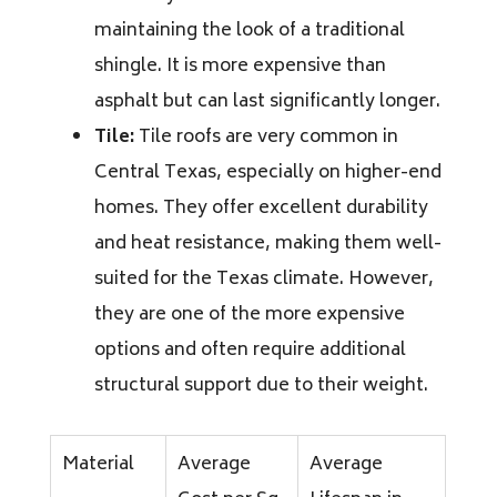
maintaining the look of a traditional
shingle. It is more expensive than
asphalt but can last significantly longer.
Tile:
Tile roofs are very common in
Central Texas, especially on higher-end
homes. They offer excellent durability
and heat resistance, making them well-
suited for the Texas climate. However,
they are one of the more expensive
options and often require additional
structural support due to their weight.
Material
Average
Average