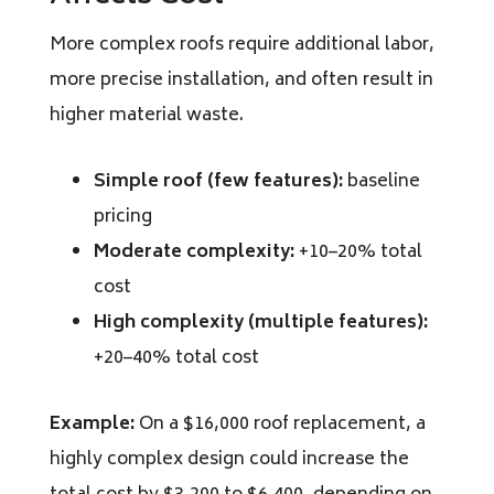
More complex roofs require additional labor,
more precise installation, and often result in
higher material waste.
Simple roof (few features):
baseline
pricing
Moderate complexity:
+10–20% total
cost
High complexity (multiple features):
+20–40% total cost
Example:
On a $16,000 roof replacement, a
highly complex design could increase the