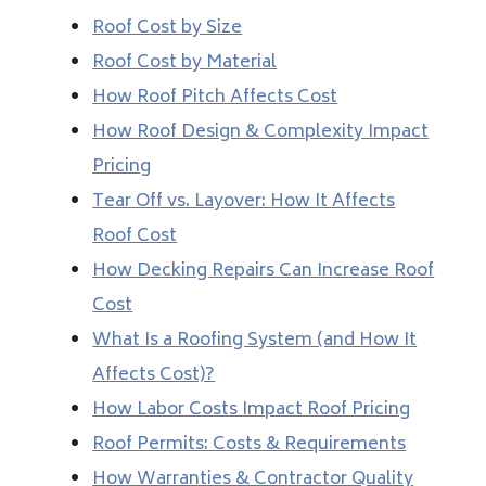
Roof Cost by Size
Roof Cost by Material
How Roof Pitch Affects Cost
How Roof Design & Complexity Impact
Pricing
Tear Off vs. Layover: How It Affects
Roof Cost
How Decking Repairs Can Increase Roof
Cost
What Is a Roofing System (and How It
Affects Cost)?
How Labor Costs Impact Roof Pricing
Roof Permits: Costs & Requirements
How Warranties & Contractor Quality