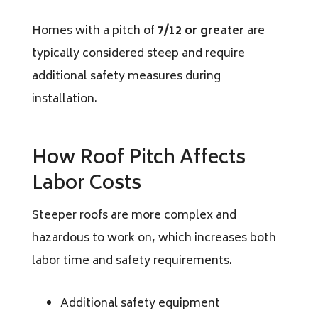
Homes with a pitch of
7/12 or greater
are
typically considered steep and require
additional safety measures during
installation.
How Roof Pitch Affects
Labor Costs
Steeper roofs are more complex and
hazardous to work on, which increases both
labor time and safety requirements.
Additional safety equipment