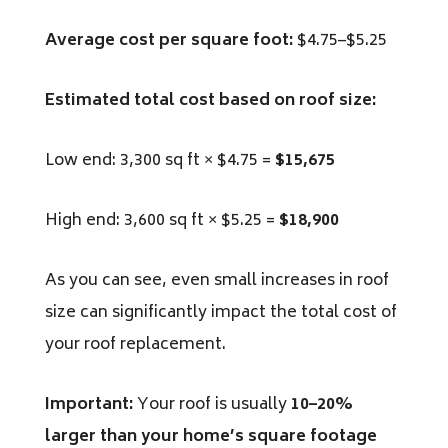
Average cost per square foot:
$4.75–$5.25
Estimated total cost based on roof size:
Low end: 3,300 sq ft × $4.75 =
$15,675
High end: 3,600 sq ft × $5.25 =
$18,900
As you can see, even small increases in roof
size can significantly impact the total cost of
your roof replacement.
Important:
Your roof is
usually
10
–20%
larger than your home’s square footage