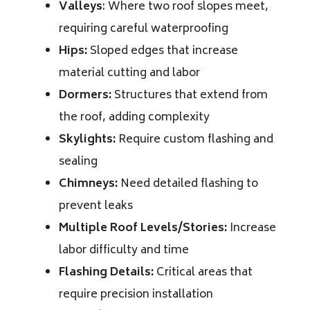
Valleys
: Where two roof slopes meet,
requiring careful waterproofing
Hips:
Sloped edges that increase
material cutting and labor
Dormers:
Structures that extend from
the roof, adding complexity
Skylights:
Require custom flashing and
sealing
Chimneys:
Need detailed flashing to
prevent leaks
Multiple Roof Levels/Stories:
Increase
labor difficulty and time
Flashing Details:
Critical areas that
require precision installation