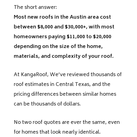
The short answer:
Most new roofs in the Austin area cost
between $8,000 and $30,000+, with most
homeowners paying $11,000 to $20,000
depending on the size of the home,
materials, and complexity of your roof.
At KangaRoof, We’ve reviewed thousands of
roof estimates in Central Texas, and the
pricing differences between similar homes
can be thousands of dollars.
No two roof quotes are ever the same, even
for homes that look nearly identical.