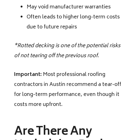
May void manufacturer warranties
Often leads to higher long-term costs
due to future repairs
*Rotted decking is one of the potential risks
of not tearing off the previous roof.
Important:
Most professional roofing
contractors in Austin recommend a tear-off
for long-term performance, even though it
costs more upfront.
Are There Any