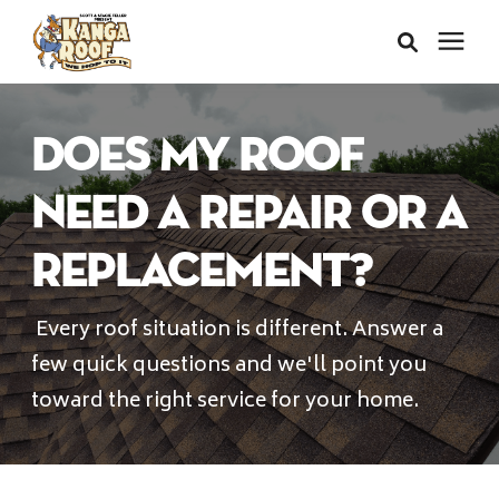
Areas We Serve
Does My Roof
Services
Need a Repair or a
Replacement?
About Us
Every roof situation is different. Answer a
Insurance Claims
few quick questions and we'll point you
toward the right service for your home.
Learning Center