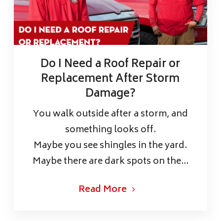
Do I Need a Roof Repair or
Replacement After Storm
Damage?
You walk outside after a storm, and
something looks off.
Maybe you see shingles in the yard.
Maybe there are dark spots on the...
Read More