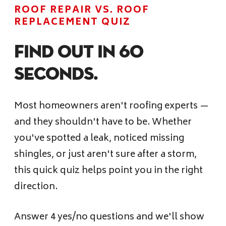
Financing
ROOF REPAIR VS. ROOF
REPLACEMENT QUIZ
Pricing
Find Out in 60
Seconds.
(512) 388-7663
Most homeowners aren't roofing experts —
info@callkangaroof.com
and they shouldn't have to be. Whether
you've spotted a leak, noticed missing
shingles, or just aren't sure after a storm,
Get A Free Quote
this quick quiz helps point you in the right
direction.
Answer 4 yes/no questions and we'll show