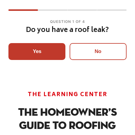
QUESTION 1 OF 4
Do you have a roof leak?
Yes
No
THE LEARNING CENTER
The Homeowner’s
Guide To Roofing