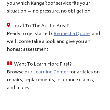
you which KangaRoof service fits your
situation — no pressure, no obligation.
Local To The Austin Area?
Ready to get started?
Request a Quote
, and
we'll come take a look and give you an
honest assessment.
Want To Learn More First?
Browse our
Learning Center
for articles on
repairs, replacements, insurance claims,
and more.