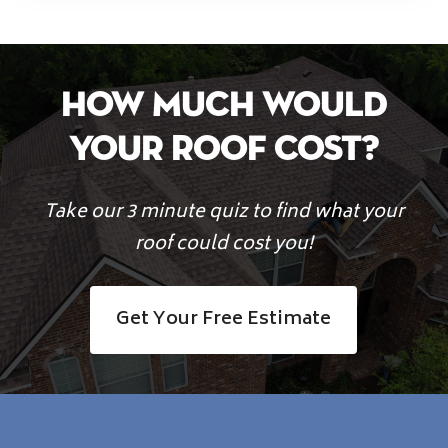
How Much Would
Your Roof Cost?
Take our 3 minute quiz to find what your
roof could cost you!
Get Your Free Estimate