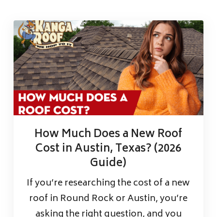
How Much Does a New Roof
Cost in Austin, Texas? (2026
Guide)
If you’re researching the cost of a new
roof in Round Rock or Austin, you’re
asking the right question, and you