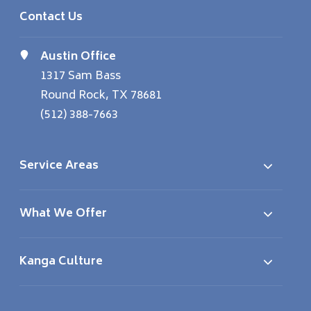
Contact Us
Austin Office
1317 Sam Bass
Round Rock, TX 78681
(512) 388-7663
Service Areas
What We Offer
Kanga Culture