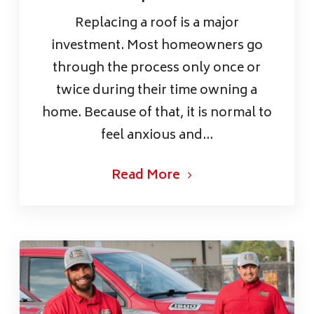
Replacing a roof is a major
investment. Most homeowners go
through the process only once or
twice during their time owning a
home. Because of that, it is normal to
feel anxious and...
Read More