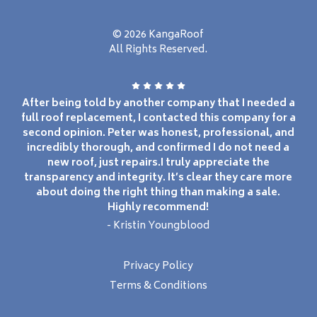
© 2026 KangaRoof
All Rights Reserved.
After being told by another company that I needed a
full roof replacement, I contacted this company for a
second opinion. Peter was honest, professional, and
incredibly thorough, and confirmed I do not need a
new roof, just repairs.I truly appreciate the
transparency and integrity. It’s clear they care more
about doing the right thing than making a sale.
Highly recommend!
- Kristin Youngblood
Privacy Policy
Terms & Conditions