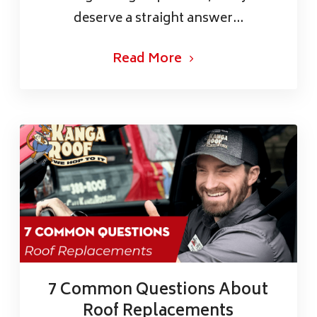
deserve a straight answer...
Read More
7 Common Questions About
Roof Replacements